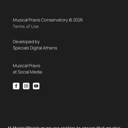
Musical Praxis Conservatory © 2026
Terms of Use
Developed by
Specials Digital Athens
Musical Praxis
at Social Media



At MusicalPraxis.gr we use cookies to ensure that we give