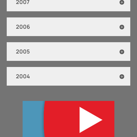
2007
2006
2005
2004