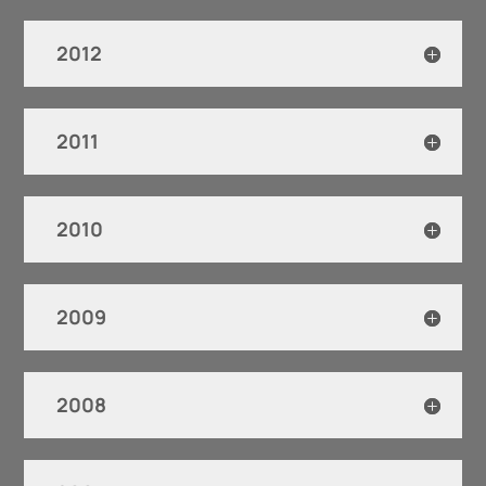
2012
2011
2010
2009
2008