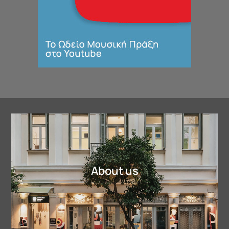
About us