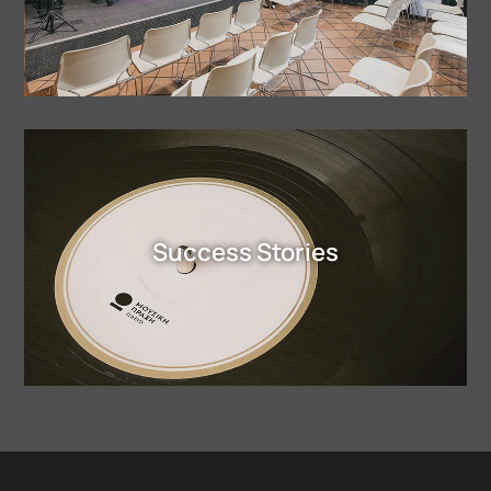
Success Stories