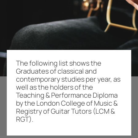
The following list shows the
Graduates of classical and
contemporary studies per year, as
well as the holders of the
Teaching & Performance Diploma
by the London College of Music &
Registry of Guitar Tutors (LCM &
RGT).