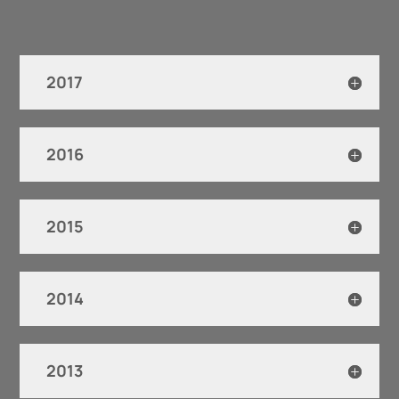
2017
2016
2015
2014
2013