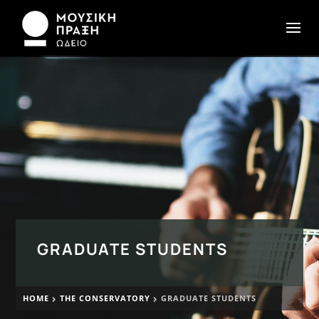
GRADUATE STUDENTS
HOME
THE CONSERVATORY
GRADUATE STUDENTS

