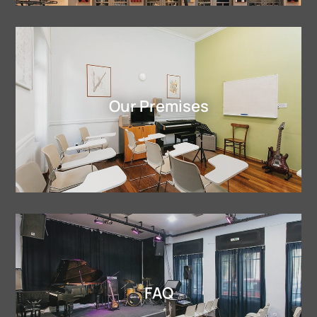
Our Premises
FAQ