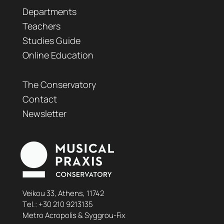
Departments
Teachers
Studies Guide
Online Education
The Conservatory
Contact
Newsletter
Veikou 33, Athens, 11742
Τel.:
+30 210 9213135
Metro Acropolis & Syggrou-Fix