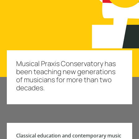
Musical Praxis Conservatory has
been teaching new generations
of musicians for more than two
decades.
Classical education and contemporary music