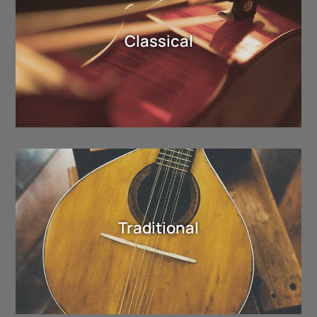
Classical
Traditional