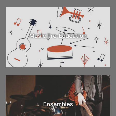
Music Pre-Education
Ensembles