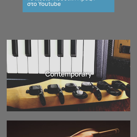
Contemporary