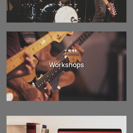
Workshops