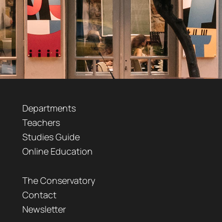
Departments
Teachers
Studies Guide
Online Education
The Conservatory
Contact
Newsletter