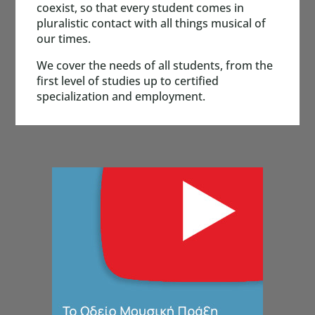
coexist, so that every student comes in
pluralistic contact with all things musical of
our times.
We cover the needs of all students, from the
first level of studies up to certified
specialization and employment.