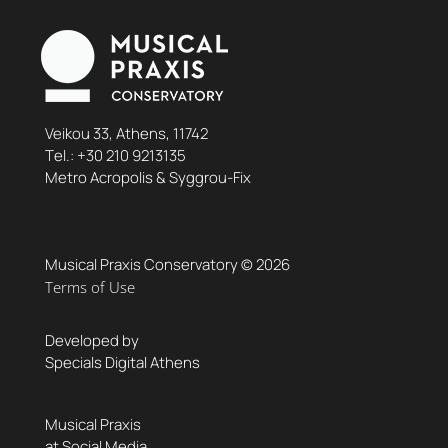
Veikou 33, Athens, 11742
Τel.:
+30 210 9213135
Metro Acropolis & Syggrou-Fix
Musical Praxis Conservatory © 2026
Terms of Use
Developed by
Specials Digital Athens
Musical Praxis
at Social Media