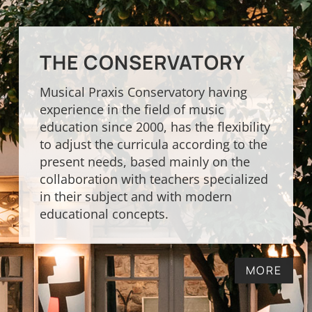
THE CONSERVATORY
Musical Praxis Conservatory having
experience in the field of music
education since 2000, has the flexibility
to adjust the curricula according to the
present needs, based mainly on the
collaboration with teachers specialized
in their subject and with modern
educational concepts.
MORE