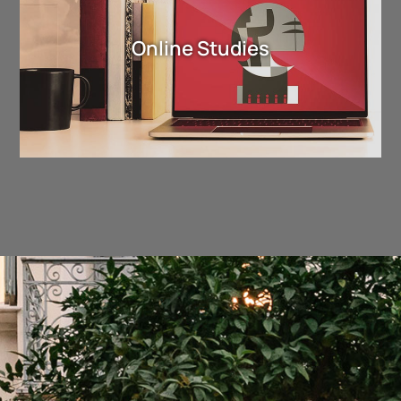
Online Studies