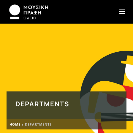
DEPARTMENTS
HOME
DEPARTMENTS
