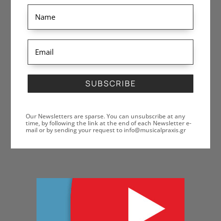
SUBSCRIBE
Our Newsletters are sparse. You can unsubscribe at any
time, by following the link at the end of each Newsletter e-
mail or by sending your request to info@musicalpraxis.gr