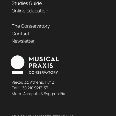
Studies Guide
Online Education
The Conservatory
Contact
Newsletter
Veikou 33, Athens, 11742
Τel.:
+30 210 9213135
Metro Acropolis & Syggrou-Fix