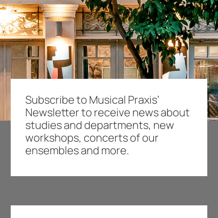
Subscribe to Musical Praxis’
Newsletter to receive news about
studies and departments, new
workshops, concerts of our
ensembles and more.