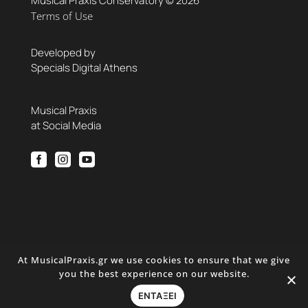
Musical Praxis Conservatory © 2026
Terms of Use
Developed by
Specials Digital Athens
Musical Praxis
at Social Media



At MusicalPraxis.gr we use cookies to ensure that we give
you the best experience on our website.
ΕΝΤΑΞΕΙ