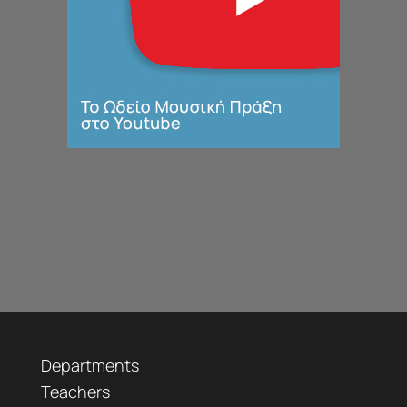
Departments
Teachers