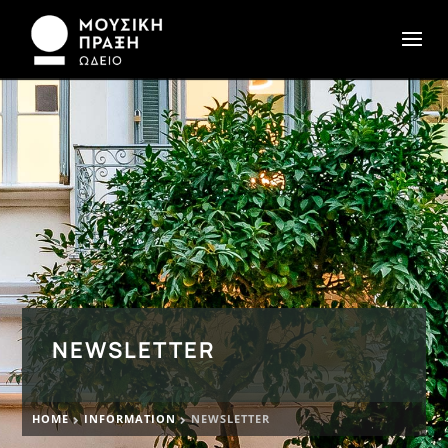
NEWSLETTER
HOME
INFORMATION
NEWSLETTER

